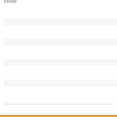
closed.
2020-
09-