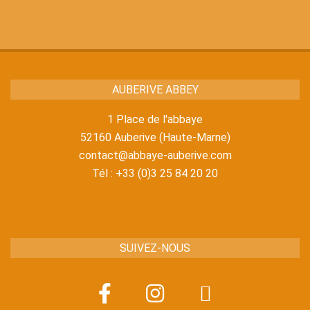
18
AUBERIVE ABBEY
1 Place de l'abbaye
52160 Auberive (Haute-Marne)
contact@abbaye-auberive.com
Tél : +33 (0)3 25 84 20 20
SUIVEZ-NOUS