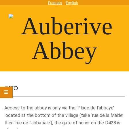
Skip
Français
English
to
content
Auberive
Secondary
Navigation
INFO
Abbey
Menu
Access to the abbey is only via the ‘Place de l’abbaye’
located at the bottom of the village (take ‘rue de la Mairie’
then ‘rue de l’abbatiale’), the gate of honor on the D428 is